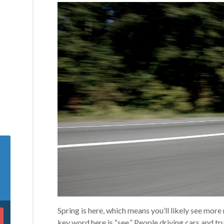
Spring is here, which means you’ll likely see mor
key word here is “see.” People driving cars and tru