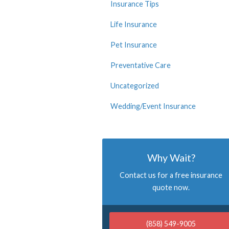
Insurance Tips
Life Insurance
Pet Insurance
Preventative Care
Uncategorized
Wedding/Event Insurance
Why Wait?
Contact us for a free insurance
quote now.
(858) 549-9005