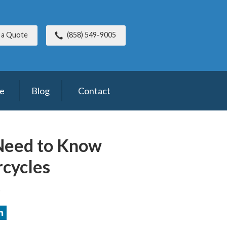
 a Quote
(858) 549-9005
ce
Blog
Contact
Need to Know
cycles