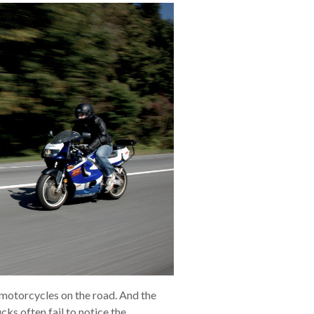
e motorcycles on the road. And the
cks often fail to notice the