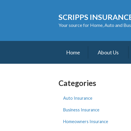
About Us
SCRIPPS INSURANCE
Request a Quote
Your source for Home, Auto and Bus
Insurance
Service
Home
About Us
Blog
Contact
Categories
Auto Insurance
Business Insurance
Homeowners Insurance