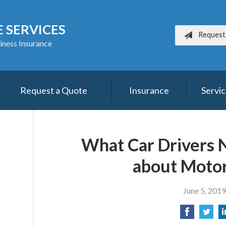
 SERVICES
Request
iness Insurance
Request a Quote
Insurance
Servi
What Car Drivers 
about Motor
June 5, 2019