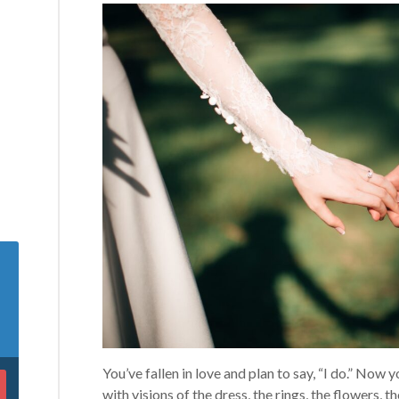
You’ve fallen in love and plan to say, “I do.” Now
with visions of the dress, the rings, the flowers,