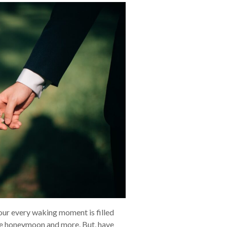
 your every waking moment is filled
 the honeymoon and more. But, have