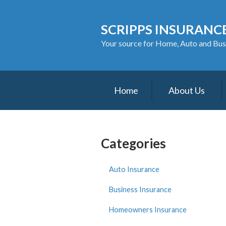
About Us
SCRIPPS INSURANCE
Request a Quote
Your source for Home, Auto and Bus
Insurance
Service
Home
About Us
Blog
Contact
Categories
Auto Insurance
Business Insurance
Homeowners Insurance