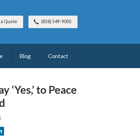
 a Quote
(858) 549-9005
ce
Blog
Contact
y ‘Yes,’ to Peace
d
1