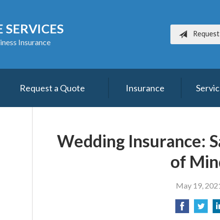
 SERVICES
Request
iness Insurance
Request a Quote
Insurance
Servi
Wedding Insurance: Sa
of Min
May 19, 202