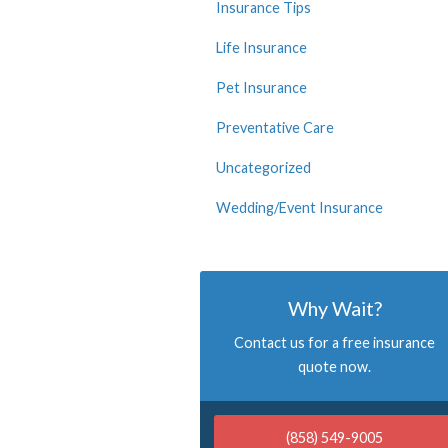
Insurance Tips
Life Insurance
Pet Insurance
Preventative Care
Uncategorized
Wedding/Event Insurance
Why Wait?
Contact us for a free insurance
quote now.
(858) 549-9005