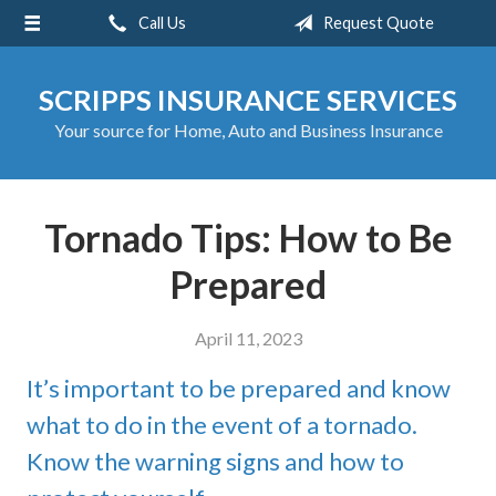
Call Us
Request Quote
About Us
Request a Quote
SCRIPPS INSURANCE SERVICES
Insurance
Your source for Home, Auto and Business Insurance
Service
Blog
Tornado Tips: How to Be
Contact
Prepared
April 11, 2023
It’s important to be prepared and know
what to do in the event of a tornado.
Know the warning signs and how to