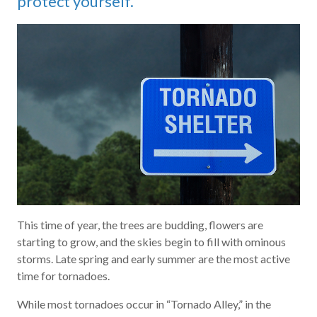
protect yourself.
This time of year, the trees are budding, flowers are
starting to grow, and the skies begin to fill with ominous
storms. Late spring and early summer are the most active
time for tornadoes.
While most tornadoes occur in “Tornado Alley,” in the