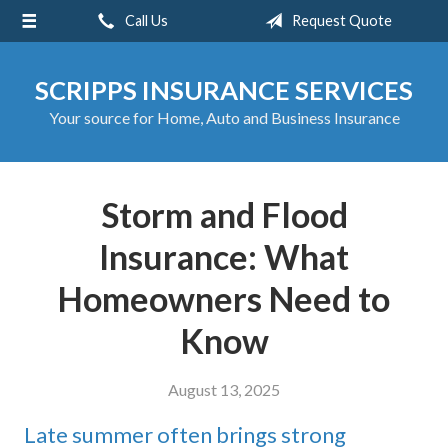
Call Us
Request Quote
About Us
Request a Quote
SCRIPPS INSURANCE SERVICES
Insurance
Your source for Home, Auto and Business Insurance
Service
Blog
Storm and Flood
Contact
Insurance: What
Homeowners Need to
Know
August 13, 2025
Late summer often brings strong