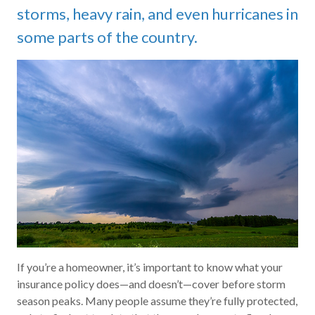
storms, heavy rain, and even hurricanes in
some parts of the country.
If you’re a homeowner, it’s important to know what your
insurance policy does—and doesn’t—cover before storm
season peaks. Many people assume they’re fully protected,