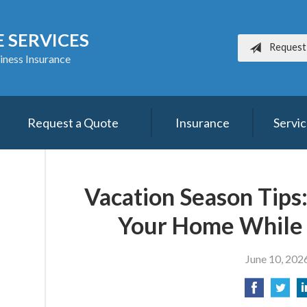
 SERVICES
Request
iness Insurance
Request a Quote
Insurance
Servi
Vacation Season Tips
Your Home While
June 10, 202