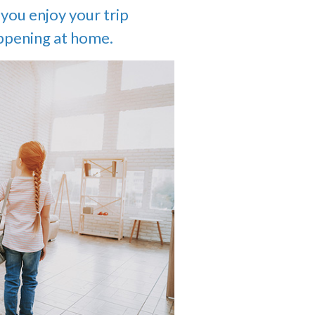
you enjoy your trip
ppening at home.