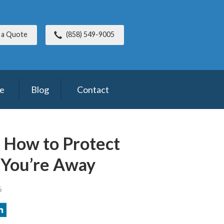
 a Quote
(858) 549-9005
ce
Blog
Contact
: How to Protect
 You’re Away
6