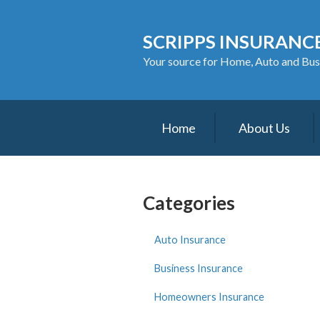
About Us
SCRIPPS INSURANCE
Request a Quote
Your source for Home, Auto and Bus
Insurance
Service
Home
About Us
Blog
Contact
Categories
Auto Insurance
Business Insurance
Homeowners Insurance