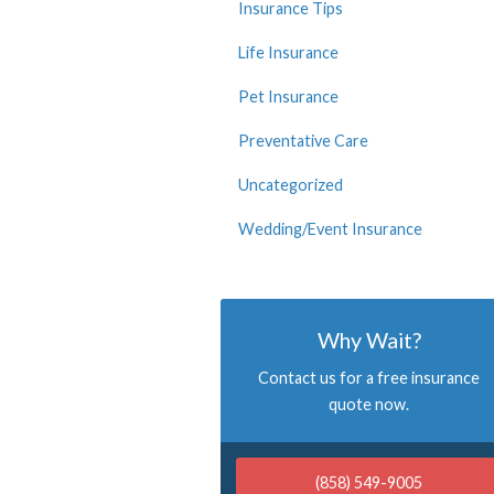
Insurance Tips
Life Insurance
Pet Insurance
Preventative Care
Uncategorized
Wedding/Event Insurance
Why Wait?
Contact us for a free insurance
quote now.
(858) 549-9005