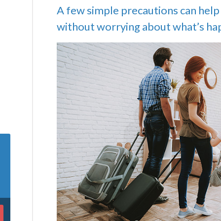
A few simple precautions can help 
without worrying about what’s ha