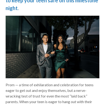
to keep your teen safe on this milestone
night.
Prom — a time of exhilaration and celebration for teens
eager to get out and enjoy themselves, but a nerve-
wracking test of trust for even the most “laid back”
parents. When your teen is eager to hang out with their