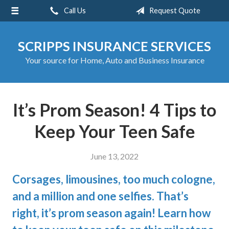
Call Us
Request Quote
About Us
Request a Quote
SCRIPPS INSURANCE SERVICES
Insurance
Your source for Home, Auto and Business Insurance
Service
Blog
It’s Prom Season! 4 Tips to
Contact
Keep Your Teen Safe
June 13, 2022
Corsages, limousines, too much cologne,
and a million and one selfies. That’s
right, it’s prom season again! Learn how