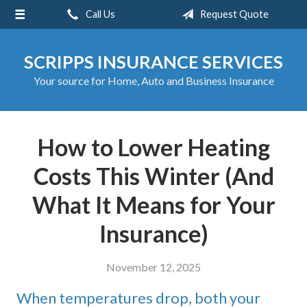
Call Us
Request Quote
About Us
Request a Quote
SCRIPPS INSURANCE SERVICES
Insurance
Your source for Home, Auto and Business Insurance
Service
Blog
How to Lower Heating
Contact
Costs This Winter (And
What It Means for Your
Insurance)
November 12, 2025
When temperatures drop, both your