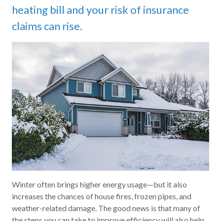
heating bill and your risk of insurance
claims can rise.
Winter often brings higher energy usage—but it also
increases the chances of house fires, frozen pipes, and
weather-related damage. The good news is that many of
the steps you can take to improve efficiency will also help