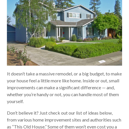
It doesn’t take a massive remodel, or a big budget, to make
your house feel a little more like home. Inside or out, small
improvements can make a significant difference — and,
whether you’re handy or not, you can handle most of them
yourself.
Don’t believe it? Just check out our list of ideas below,
from various home improvement sites and authorities such
as “This Old House.” Some of them won’t even cost you a