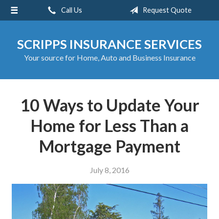
Call Us
Request Quote
About Us
Request a Quote
SCRIPPS INSURANCE SERVICES
Insurance
Your source for Home, Auto and Business Insurance
Service
Blog
10 Ways to Update Your
Contact
Home for Less Than a
Mortgage Payment
July 8, 2016